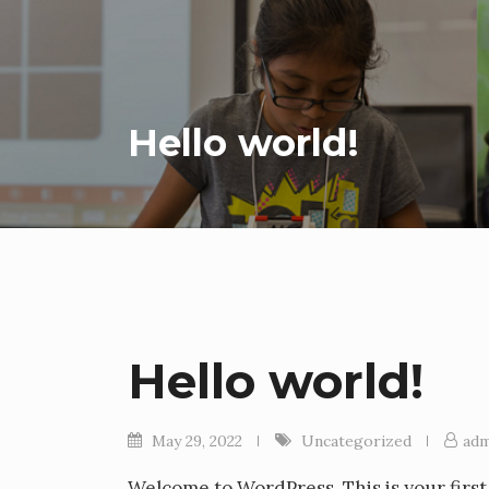
Hello world!
Hello world!
May 29, 2022
Uncategorized
adm
Welcome to WordPress. This is your first p