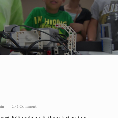
in
1 Comment
ost. Edit or delete it, then start writing!