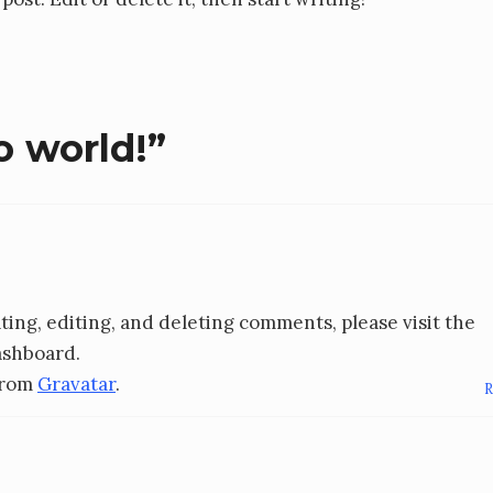
o world!
”
ing, editing, and deleting comments, please visit the
ashboard.
from
Gravatar
.
R