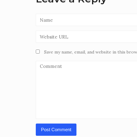
Save my name, email, and website in this bro