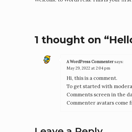
1 thought on “
Hell
A WordPress Commenter
says:
May 29, 2022 at 2:04 pm
Hi, this is a comment.
To get started with moderat
Comments screen in the d
Commenter avatars come 
Leave a Reply