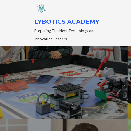
LYBOTICS ACADEMY
Preparing The Next Technology and
Innovation Leaders