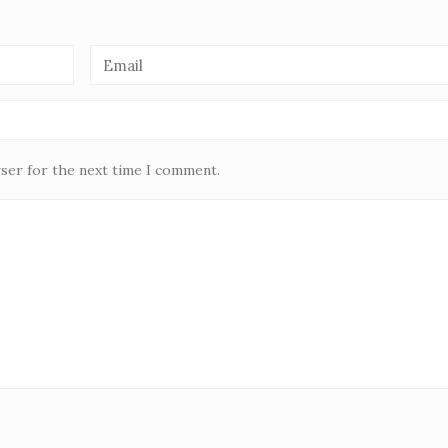
wser for the next time I comment.