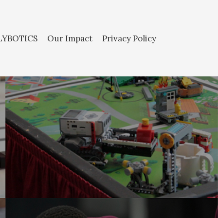
LYBOTICS
Our Impact
Privacy Policy